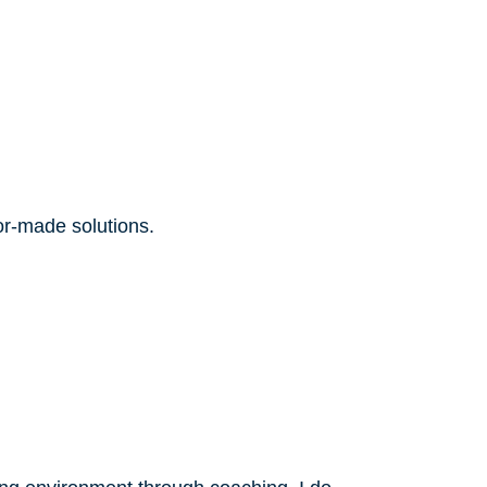
lor-made solutions.