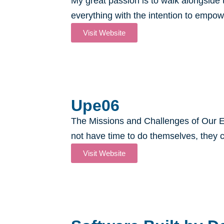
My great passion is to walk alongsid
everything with the intention to empow
Visit Website
Upe06​
The Missions and Challenges of Our E
not have time to do themselves, they c
Visit Website