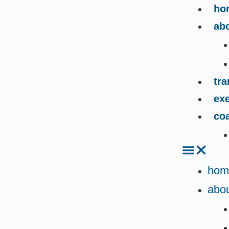
ho
ab
tr
exe
co
hom
abou