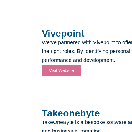
Vivepoint
We’ve partnered with Vivepoint to offe
the right roles. By identifying persona
performance and development.
Visit Website
Takeonebyte
TakeOneByte is a bespoke software and
and business automation.