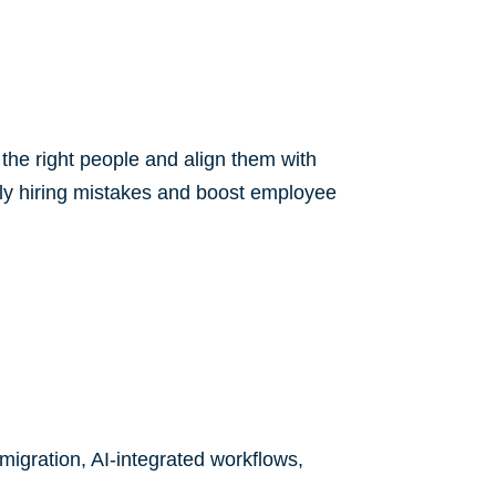
the right people and align them with
ostly hiring mistakes and boost employee
igration, AI-integrated workflows,