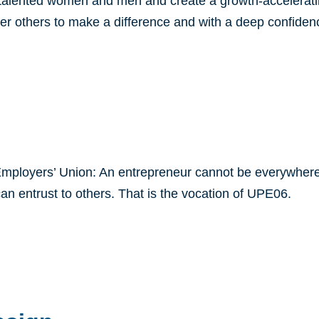
e talented women and men and create a growth-accelerati
er others to make a difference and with a deep confidence
mployers’ Union: An entrepreneur cannot be everywhere 
an entrust to others. That is the vocation of UPE06.