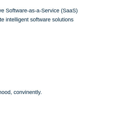
tive Software-as-a-Service (SaaS)
 intelligent software solutions
ood, convinently.​