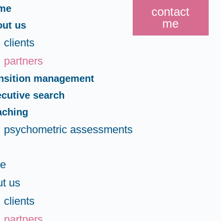
me
contact
me
out us
clients
partners
ansition management
cutive search
aching
psychometric assessments
e
t us
clients
partners