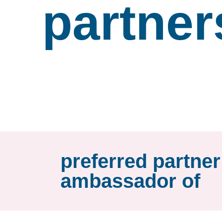
partner
preferred partne
ambassador of