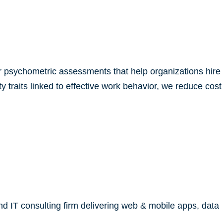
r psychometric assessments that help organizations hire 
lity traits linked to effective work behavior, we reduce c
 IT consulting firm delivering web & mobile apps, data m