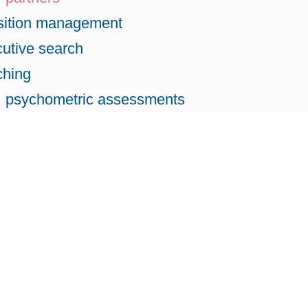
sition management
utive search
ching
psychometric assessments