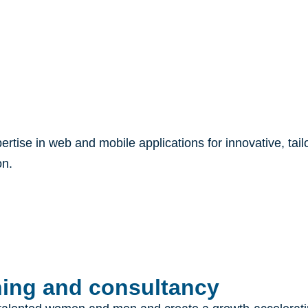
pertise in web and mobile applications for innovative, tai
on.
ng and consultancy​