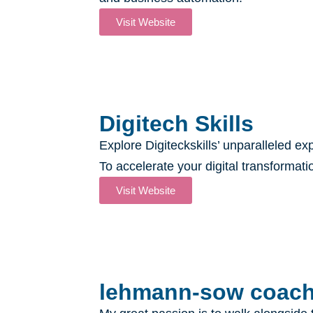
Visit Website
Digitech Skills
Explore Digiteckskills’ unparalleled ex
To accelerate your digital transformati
Visit Website
lehmann-sow coachi