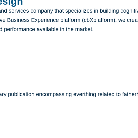
sign​
and services company that specializes in building cogni
ive Business Experience platform (cbXplatform), we create
nd performance available in the market.
y publication encompassing everthing related to fatherh