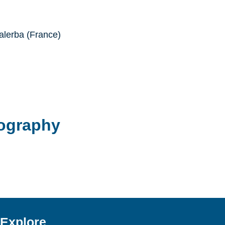
lerba (France)
ography
Explore