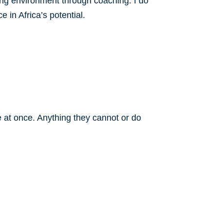
ng environment through coaching. I do
 in Africa’s potential.
at once. Anything they cannot or do