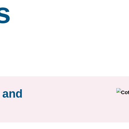
s
r and