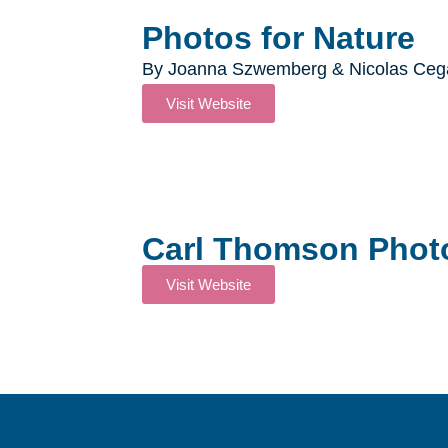
Photos for Nature​
By Joanna Szwemberg & Nicolas Cega
Visit Website
Carl Thomson Phot
Visit Website