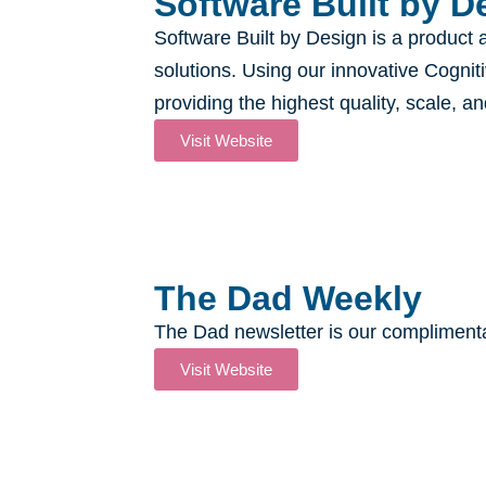
Software Built by De
Software Built by Design is a product 
solutions. Using our innovative Cognit
providing the highest quality, scale, a
Visit Website
The Dad Weekly
The Dad newsletter is our complimentar
Visit Website