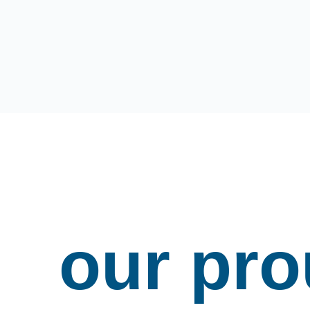
our pr