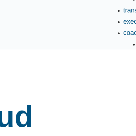
tran
exec
coa
oud