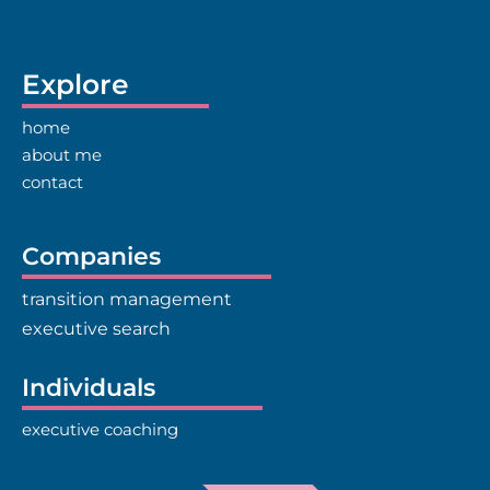
Explore
home
about me
contact
Companies
transition management
executive search
Individuals
executive coaching