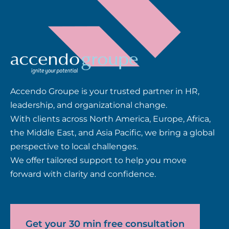
Accendo Groupe is your trusted partner in HR,
leadership, and organizational change.
With clients across North America, Europe, Africa,
the Middle East, and Asia Pacific, we bring a global
perspective to local challenges.
We offer tailored support to help you move
forward with clarity and confidence.
Get your 30 min free consultation